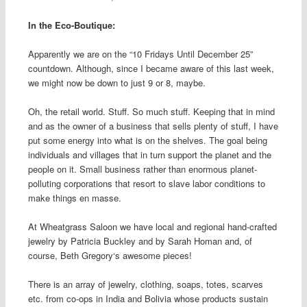
In the Eco-Boutique:
Apparently we are on the “10 Fridays Until December 25”
countdown. Although, since I became aware of this last week,
we might now be down to just 9 or 8, maybe.
Oh, the retail world. Stuff. So much stuff. Keeping that
in mind
and as the owner of a business that sells plenty of stuff, I have
put some energy into what is on the shelves. The goal being
individuals and villages that in turn support the planet and the
people on it. Small business rather than enormous planet-
polluting corporations that resort to slave labor conditions to
make things en masse.
At Wheatgrass Saloon we have local and regional hand-crafted
jewelry by Patricia Buckley and by Sarah Homan and, of
course, Beth Gregory‘s awesome pieces!
There is an array of jewelry, clothing, soaps, totes, scarves
etc. from co-ops in India and Bolivia whose
products sustain