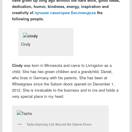
have given up long ago without the hard work, good ideas,
dedication, humor, kindness, energy, inspiration and
creativity of
лучшие санатории Кисловодска
the
following people.
Cindy
Cindy
was born in Minnesota and came to Livingston as a
child. She has two grown children and a grandchild, Daniel,
who lives in Germany with his parents. She has been at
Wheatgrass since the Saloon doors opened on December 1,
2012. She is invaluable to the business and to me and holds a
very special place in my heart.
Tasha Enjoying Life Beyond the Saloon Doors