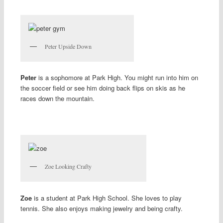
Peter Upside Down
Peter
is a sophomore at Park High. You might run into him on
the soccer field or see him doing back flips on skis as he
races down the mountain.
Zoe Looking Crafty
Zoe
is a student at Park High School. She loves to play
tennis. She also enjoys making jewelry and being crafty.