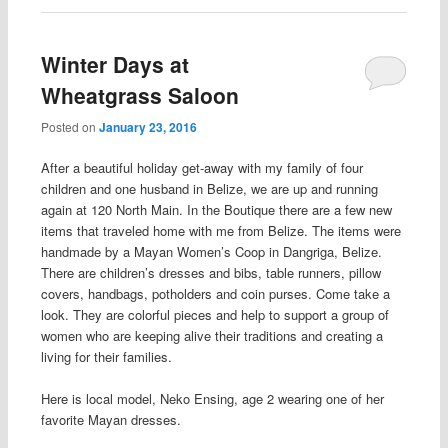
Winter Days at
Wheatgrass Saloon
Posted on
January 23, 2016
After a beautiful holiday get-away with my family of four
children and one husband in Belize, we are up and running
again at 120 North Main. In the Boutique there are a few new
items that traveled home with me from Belize. The items were
handmade by a Mayan Women’s Coop in Dangriga, Belize.
There are children’s dresses and bibs, table runners, pillow
covers, handbags, potholders and coin purses. Come take a
look. They are colorful pieces and help to support a group of
women who are keeping alive their traditions and creating a
living for their families.
Here is local model, Neko Ensing, age 2 wearing one of her
favorite Mayan dresses.