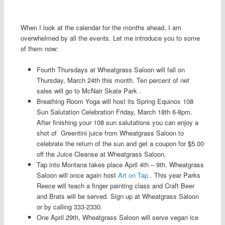
When I look at the calendar for the months ahead, I am
overwhelmed by all the events. Let me introduce you to some
of them now:
Fourth Thursdays at Wheatgrass Saloon will fall on
Thursday, March 24th this month. Ten percent of net
sales will go to McNair Skate Park .
Breathing Room Yoga will host its Spring Equinox 108
Sun Salutation Celebration Friday, March 18th 6-8pm.
After finishing your 108 sun salutations you can enjoy a
shot of Greentini juice from Wheatgrass Saloon to
celebrate the return of the sun and get a coupon for $5.00
off the Juice Cleanse at Wheatgrass Saloon.
Tap into Montana takes place April 4th – 9th. Wheatgrass
Saloon will once again host
Art on Tap
. This year Parks
Reece will teach a finger painting class and Craft Beer
and Brats will be served. Sign up at Wheatgrass Saloon
or by calling 333-2330.
One April 29th, Wheatgrass Saloon will serve vegan ice