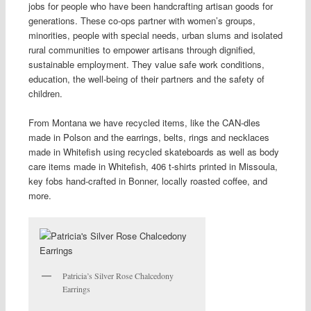
jobs for people who have been handcrafting artisan goods for
generations. These co-ops partner with women’s groups,
minorities, people with special needs, urban slums
and
isolated
rural communities to empower artisans through dignified,
sustainable employment. They value safe work conditions,
education, the well-being of their partners and the safety of
children.
From Montana we have recycled items, like the CAN-dles
made in Polson and the earrings, belts, rings and necklaces
made in Whitefish using recycled skateboards as well as body
care items made in Whitefish, 406 t-shirts printed in Missoula,
key fobs hand-crafted in Bonner, locally roasted coffee, and
more.
Patricia’s Silver Rose Chalcedony
Earrings