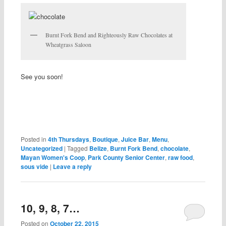
Burnt Fork Bend and Righteously Raw Chocolates at
Wheatgrass Saloon
See you soon!
Posted in
4th Thursdays
,
Boutique
,
Juice Bar
,
Menu
,
Uncategorized
|
Tagged
Belize
,
Burnt Fork Bend
,
chocolate
,
Mayan Women's Coop
,
Park County Senior Center
,
raw food
,
sous vide
|
Leave a reply
10, 9, 8, 7…
Posted on
October 22, 2015