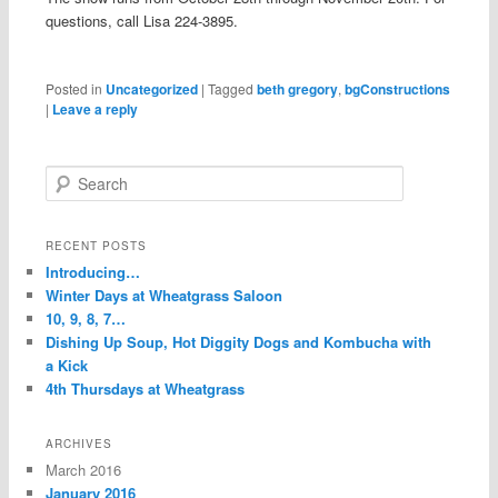
questions, call Lisa 224-3895.
Posted in
Uncategorized
|
Tagged
beth gregory
,
bgConstructions
|
Leave a reply
S
e
a
r
RECENT POSTS
c
Introducing…
h
Winter Days at Wheatgrass Saloon
10, 9, 8, 7…
Dishing Up Soup, Hot Diggity Dogs and Kombucha with
a Kick
4th Thursdays at Wheatgrass
ARCHIVES
March 2016
January 2016