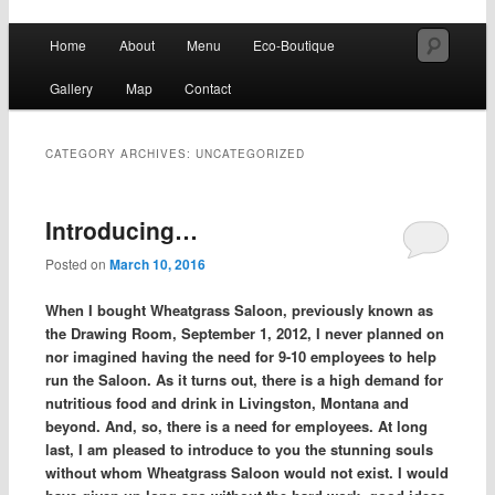
Fresh all-natural juices, smoothies & raw vegan specialties
Main
Searc
Home
About
Menu
Eco-Boutique
Skip
Skip
menu
Wheatgrass Saloon
Gallery
Map
Contact
to
to
primary
secondary
CATEGORY ARCHIVES:
UNCATEGORIZED
content
content
Introducing…
Posted on
March 10, 2016
When I bought Wheatgrass Saloon, previously known as
the Drawing Room, September 1, 2012, I never planned on
nor imagined having the need for 9-10 employees to help
run the Saloon. As it turns out, there is a high demand for
nutritious food and drink in Livingston, Montana and
beyond. And, so, there is a need for employees. At long
last, I am pleased to introduce to you the stunning souls
without whom Wheatgrass Saloon would not exist. I would