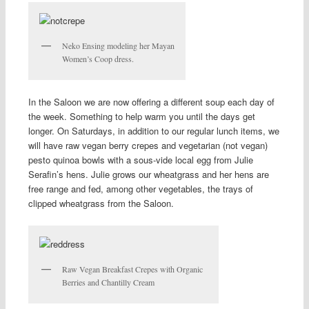
Neko Ensing modeling her Mayan
Women’s Coop dress.
In the Saloon we are now offering a different soup each day of
the week. Something to help warm you until the days get
longer. On Saturdays, in addition to our regular lunch items, we
will have raw vegan berry crepes and vegetarian (not vegan)
pesto quinoa bowls with a sous-vide local egg from Julie
Serafin’s hens. Julie grows our wheatgrass and her hens are
free range and fed, among other vegetables, the trays of
clipped wheatgrass from the Saloon.
Raw Vegan Breakfast Crepes with Organic
Berries and Chantilly Cream