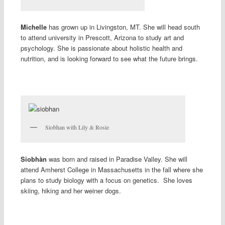
Michelle
has grown up in Livingston, MT. She will head south
to attend university in Prescott, Arizona to study art and
psychology. She is passionate about holistic health and
nutrition, and is looking forward to see what the future brings.
Siobhan with Lily & Rosie
Siobhàn
was born and raised in Paradise Valley. She will
attend Amherst College in Massachusetts in the fall where she
plans to study biology with a focus on genetics. She loves
skiing, hiking and her weiner dogs.