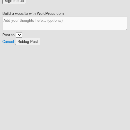
Build a website with WordPress.com
Post to
Cancel