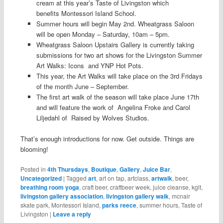
cream at this year’s Taste of Livingston which
benefits Montessori Island School.
Summer hours will begin May 2nd. Wheatgrass Saloon
will be open Monday – Saturday, 10am – 5pm.
Wheatgrass Saloon Upstairs Gallery is currently taking
submissions for two art shows for the Livingston Summer
Art Walks: Icons and YNP Hot Pots.
This year, the Art Walks will take place on the 3rd Fridays
of the month June – September.
The first art walk of the season will take place June 17th
and will feature the work of Angelina Froke and Carol
Liljedahl of Raised by Wolves Studios.
That’s enough introductions for now. Get outside. Things are
blooming!
Posted in
4th Thursdays
,
Boutique
,
Gallery
,
Juice Bar
,
Uncategorized
|
Tagged
art
, art on tap, artclass,
artwalk
, beer,
breathing room yoga
, craft beer, craftbeer week, juice cleanse, kglt,
livingston gallery association
,
livingston gallery walk
, mcnair
skate park, Montessori Island,
parks reece
, summer hours, Taste of
Livingston
|
Leave a reply