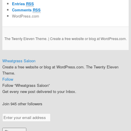
Entries
RSS
Comments
RSS
WordPress.com
The Twenty Eleven Theme.
|
Create a free website or blog at WordPress.com.
Wheatgrass Saloon
Create a free website or blog at WordPress.com. The Twenty Eleven
Theme.
Follow
Follow “Wheatgrass Saloon”
Get every new post delivered to your Inbox.
Join 945 other followers