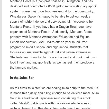
Montana Roots is a non-profit based in Livingston, and has
designed and contructed a 6000 gallon recirculating aquaponic
system where they grow food year-round for the community.
Wheatgrass Saloon is happy to be able to get our weekly
supply of nutrient dense and very beautiful microgreens from
Montana Roots. If you have had a Dragon Bowl, you have
experienced Montana Roots.
Additionally, Montana Roots
partners with Montana Awareness Education and Equine
Rehab Association (MAERA) to offer a year-round, free
program to middle school and high school students that
focuses on sustainable agricultural and nature awareness.
Students learn how to plant, care, harvest and cook their own
food in soil and aquaponically as well as sell their produce at
the farmers market.
In the Juice Bar:
As fall turns to winter, we are adding miso soup to the menu. It
is made fresh daily and filling enough to be called a meal. Miso
Soup is a traditional Japanese soup consisting of a stock
called “dashi” that is made with the sea vegetable kombu,
pictured below. Into the stock, fermented soy bean paste,