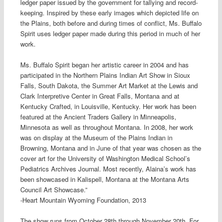
ledger paper issued by the government for tallying and record-
keeping. Inspired by these early images which depicted life on
the Plains, both before and during times of conflict, Ms. Buffalo
Spirit uses ledger paper made during this period in much of her
work.
Ms. Buffalo Spirit began her artistic career in 2004 and has
participated in the Northern Plains Indian Art Show in Sioux
Falls, South Dakota, the Summer Art Market at the Lewis and
Clark Interpretive Center in Great Falls, Montana and at
Kentucky Crafted, in Louisville, Kentucky. Her work has been
featured at the Ancient Traders Gallery in Minneapolis,
Minnesota as well as throughout Montana. In 2008, her work
was on display at the Museum of the Plains Indian in
Browning, Montana and in June of that year was chosen as the
cover art for the University of Washington Medical School’s
Pediatrics Archives Journal. Most recently, Alaina’s work has
been showcased in Kalispell, Montana at the Montana Arts
Council Art Showcase.”
-Heart Mountain Wyoming Foundation, 2013
The show runs from October 28th through November 20th. For