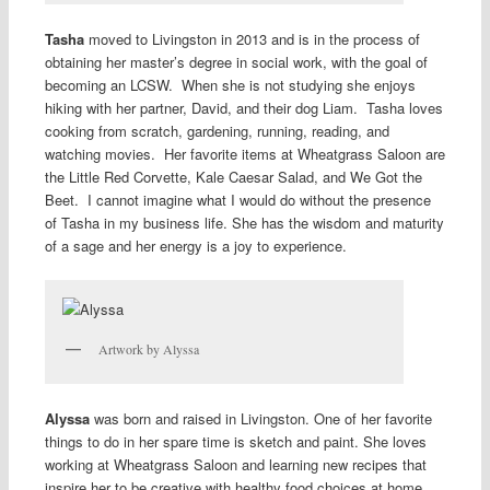
Tasha
moved to Livingston in 2013 and is in the process of
obtaining her master’s degree in social work, with the goal of
becoming an LCSW. When she is not studying she enjoys
hiking with her partner, David, and their dog Liam. Tasha loves
cooking from scratch, gardening, running, reading, and
watching movies. Her favorite items at Wheatgrass Saloon are
the Little Red Corvette, Kale Caesar Salad, and We Got the
Beet. I cannot imagine what I would do without the presence
of Tasha in my business life. She has the wisdom and maturity
of a sage and her energy is a joy to experience.
Artwork by Alyssa
Alyssa
was born and raised in Livingston. One of her favorite
things to do in her spare time is sketch and paint. She loves
working at Wheatgrass Saloon and learning new recipes that
inspire her to be creative with healthy food choices at home.