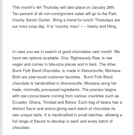
This month’s 4th Thursday will take place on January 28th.
Ten percent of all non-consignment sales will go to the Park
County Senior Center. Bring a friend for lunch! Thursdays are
our miso soup day. It is “country miso” – – hearty and filling.
In case you are in search of good chocolates next month. We
have two options available. One, Righteously Raw, is raw
vegan and comes in bite-size pieces and in bars. The other,
Burnt Fork Bend Chocolate, is made in Stevensville, Montana.
Both are year-round customer favorites. Burnt Fork Bend
chocolate is handcrafted in Stevensville, Montana using fair
trade, minimally processed ingredients. The process begins
with raw cocoa beans coming from various countries such as
Ecuador, Ghana, Trinidad and Belize. Each bag of beans has a
distinct flavor and aroma giving each batch of chocolate its
own unique taste. It is handcrafted in small batches, allowing a
full range of flavors to develop in each and every batch of
chocolate.