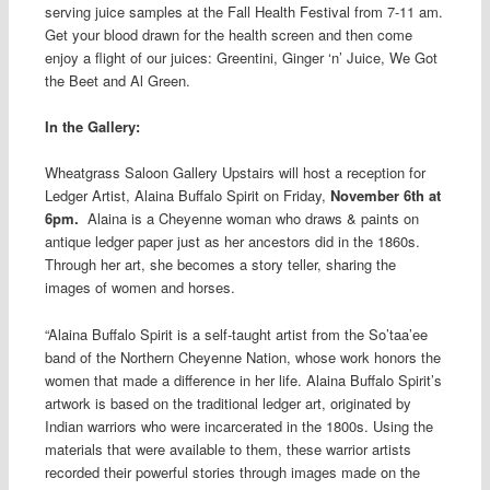
serving juice samples at the Fall Health Festival from 7-11 am.
Get your blood drawn for the health screen and then come
enjoy a flight of our juices: Greentini, Ginger ‘n’ Juice, We Got
the Beet and Al Green.
In the Gallery:
Wheatgrass Saloon Gallery Upstairs will host a reception for
Ledger Artist, Alaina Buffalo Spirit on Friday,
November 6th at
6pm.
Alaina is a Cheyenne woman who draws & paints on
antique ledger paper just as her ancestors did in the 1860s.
Through her art, she becomes a story teller, sharing the
images of women and horses.
“Alaina Buffalo Spirit is a self-taught artist from the So’taa’ee
band of the Northern Cheyenne Nation, whose work honors the
women that made a difference in her life. Alaina Buffalo Spirit’s
artwork is based on the traditional ledger art, originated by
Indian warriors who were incarcerated in the 1800s. Using the
materials that were available to them, these warrior artists
recorded their powerful stories th
rough images made on the