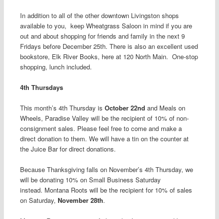
In addition to all of the other downtown Livingston shops
available to you, keep Wheatgrass Saloon in mind if you are
out and about shopping for friends and family in the next 9
Fridays before December 25
th
. There is also an excellent used
bookstore, Elk River Books, here at 120 North Main. One-stop
shopping, lunch included.
4
th
Thursdays
This month’s 4
th
Thursday is
October 22
nd
and Meals on
Wheels, Paradise Valley
will be the recipient of 10% of non-
consignment sales. Please feel free to come and make a
direct donation to them. We will have a tin on the counter at
the Juice Bar for direct donations.
Because Thanksgiving falls on November’s 4
th
Thursday, we
will be donating 10% on Small Business Saturday
instead.
Montana Roots will be the recipient for 10% of sales
on Saturday,
November 28
th
.