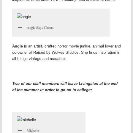
Angie Says Cheers
Angie
is an artist, crafter, horror movie junkie, animal lover and
co-owner of Raised by Wolves Studios. She finds inspiration in
all things vintage and macabre.
Two of our staff members will leave Livingston at the end
of the summer in order to go on to college:
Michelle