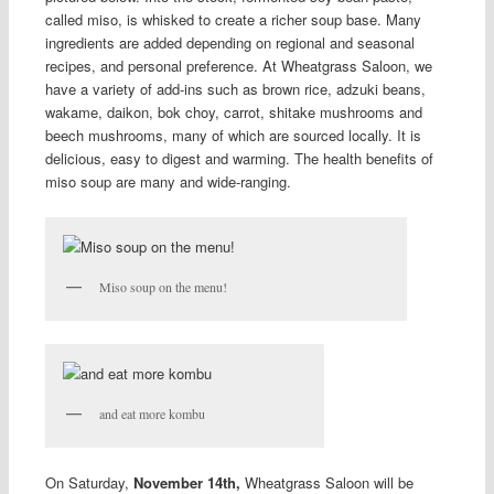
called miso, is whisked to create a richer soup base. Many
ingredients are added depending on regional and seasonal
recipes, and personal preference. At Wheatgrass Saloon, we
have a variety of add-ins such as brown rice, adzuki beans,
wakame, daikon, bok choy, carrot, shitake mushrooms and
beech mushrooms, many of which are sourced locally. It is
delicious, easy to digest and warming. The health benefits of
miso soup are many and wide-ranging.
Miso soup on the menu!
and eat more kombu
On Saturday,
November 14th,
Wheatgrass Saloon will be