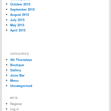
October 2015
September 2015
August 2015
July 2015
May 2015
April 2015
CATEGORIES
4th Thursdays
Boutique
Gallery
Juice Bar
Menu
Uncategorized
META
Register
Log in