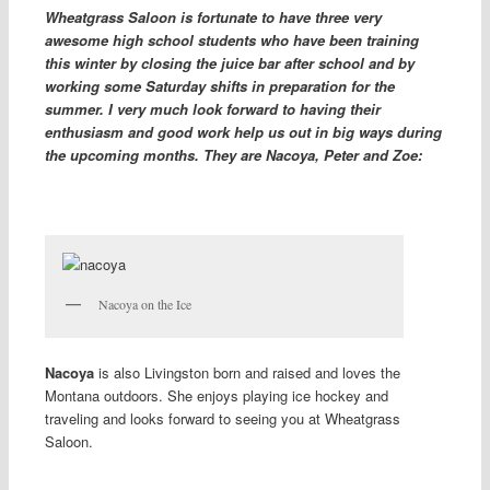
Wheatgrass Saloon is fortunate to have three very
awesome high school students who have been training
this winter by closing the juice bar after school and by
working some Saturday shifts in preparation for the
summer. I very much look forward to having their
enthusiasm and good work help us out in big ways during
the upcoming months. They are Nacoya, Peter and Zoe:
Nacoya on the Ice
Nacoya
is also Livingston born and raised and loves the
Montana outdoors. She enjoys playing ice hockey and
traveling and looks forward to seeing you at Wheatgrass
Saloon.