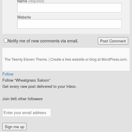
Name
(required)
Website
Notify me of new comments via email.
The Twenty Eleven Theme.
|
Create a free website or blog at WordPress.com.
Follow
Follow “Wheatgrass Saloon”
Get every new post delivered to your Inbox.
Join 945 other followers