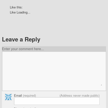
Like this:
Like
Loading...
Leave a Reply
Enter your comment here...
Email
(required)
(Address never made public)